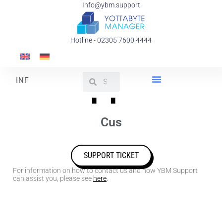
Info@ybm.support
Hotline - 02305 7600 4444
Support
I
N
F
O
R
M
Y
O
U
R
C
u
s
t
o
m
i
z
e
d
SUPPORT TICKET
For information on how to contact us and how YBM Support
can assist you, please see
here
.