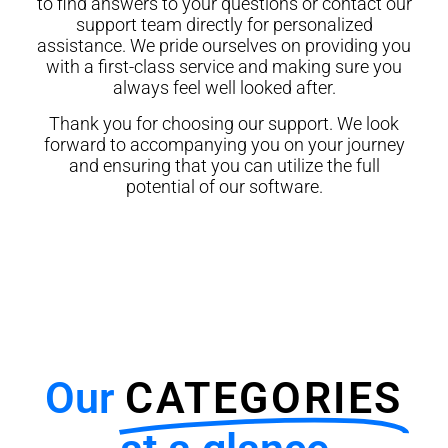
to find answers to your questions or contact our
support team directly for personalized
assistance. We pride ourselves on providing you
with a first-class service and making sure you
always feel well looked after.
Thank you for choosing our support. We look
forward to accompanying you on your journey
and ensuring that you can utilize the full
potential of our software.
Our
CATEGORIES