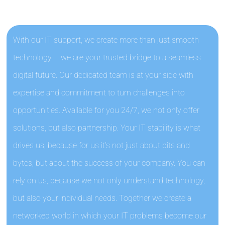
With our IT support, we create more than just smooth
technology – we are your trusted bridge to a seamless
digital future. Our dedicated team is at your side with
expertise and commitment to turn challenges into
opportunities. Available for you 24/7, we not only offer
solutions, but also partnership. Your IT stability is what
drives us, because for us it’s not just about bits and
bytes, but about the success of your company. You can
rely on us, because we not only understand technology,
but also your individual needs. Together we create a
networked world in which your IT problems become our