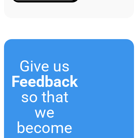
Give us
Feedback
so that
we
become