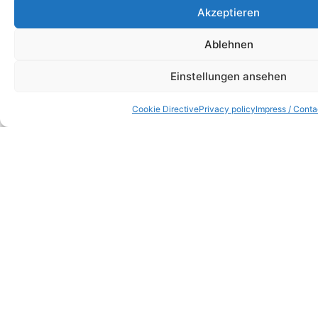
Akzeptieren
Ablehnen
Einstellungen ansehen
Cookie Directive
Privacy policy
Impress / Conta