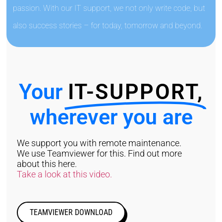
passion. With our IT support, we not only write code, but
also success stories – for today, tomorrow and beyond.
Your
IT-SUPPORT,
wherever you are
We support you with remote maintenance.
We use Teamviewer for this. Find out more
about this here.
Take a look at this video.
TEAMVIEWER DOWNLOAD