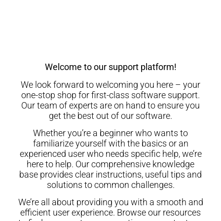
Welcome to our support platform!
We look forward to welcoming you here – your
one-stop shop for first-class software support.
Our team of experts are on hand to ensure you
get the best out of our software.
Whether you’re a beginner who wants to
familiarize yourself with the basics or an
experienced user who needs specific help, we’re
here to help. Our comprehensive knowledge
base provides clear instructions, useful tips and
solutions to common challenges.
We’re all about providing you with a smooth and
efficient user experience. Browse our resources