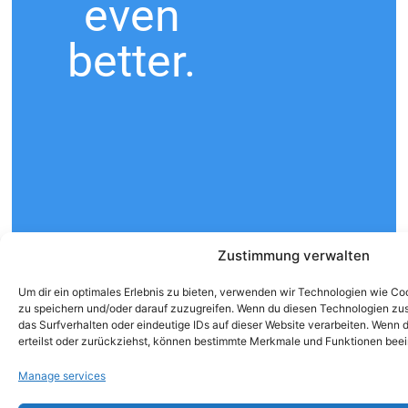
even
better.
Zustimmung verwalten
Um dir ein optimales Erlebnis zu bieten, verwenden wir Technologien wie C
zu speichern und/oder darauf zuzugreifen. Wenn du diesen Technologien zu
das Surfverhalten oder eindeutige IDs auf dieser Website verarbeiten. Wenn
erteilst oder zurückziehst, können bestimmte Merkmale und Funktionen beei
Manage services