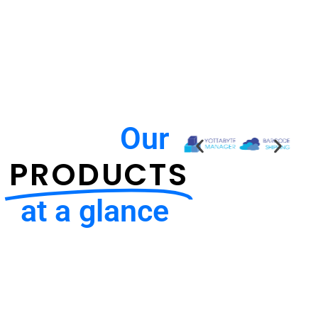
Our
PRODUCTS
at a glance