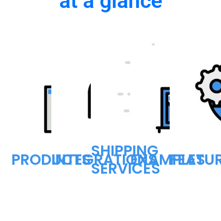
at a glance
SHIPPING
PRODUCTS
INTEGRATIONS
EXAMPLES
FEATU
SERVICES